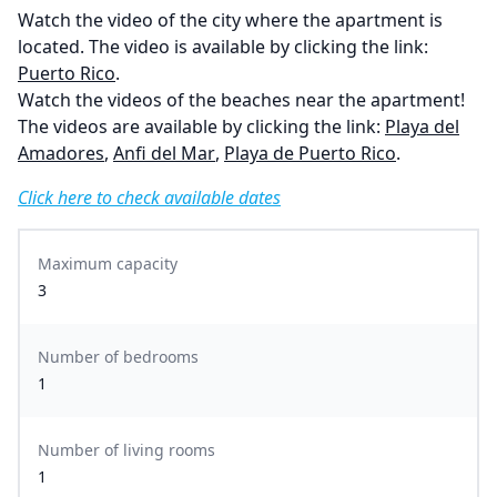
Watch the video of the city where the apartment is
located. The video is available by clicking the link:
Puerto Rico
.
Watch the videos of the beaches near the apartment!
The videos are available by clicking the link:
Playa del
Amadores
,
Anfi del Mar
,
Playa de Puerto Rico
.
Click here to check available dates
Maximum capacity
3
Number of bedrooms
1
Number of living rooms
1