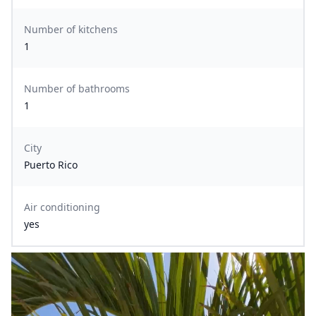
Number of kitchens
1
Number of bathrooms
1
City
Puerto Rico
Air conditioning
yes