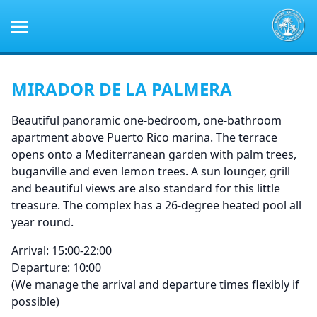
MIRADOR DE LA PALMERA
Beautiful panoramic one-bedroom, one-bathroom
apartment above Puerto Rico marina. The terrace
opens onto a Mediterranean garden with palm trees,
buganville and even lemon trees. A sun lounger, grill
and beautiful views are also standard for this little
treasure. The complex has a 26-degree heated pool all
year round.
Arrival: 15:00-22:00
Departure: 10:00
(We manage the arrival and departure times flexibly if
possible)