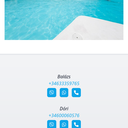
Balázs
+34633359765
Dóri
+34600060576