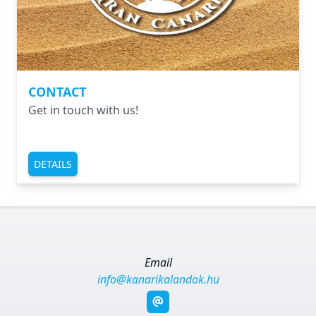
CONTACT
Get in touch with us!
DETAILS
Email
info@kanarikalandok.hu