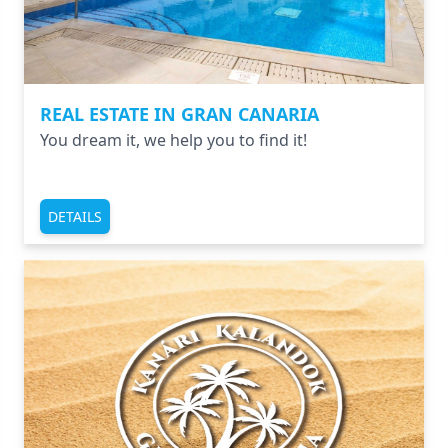
REAL ESTATE IN GRAN CANARIA
You dream it, we help you to find it!
DETAILS