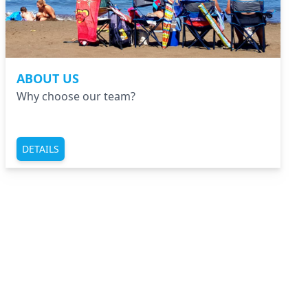
ABOUT US
Why choose our team?
DETAILS