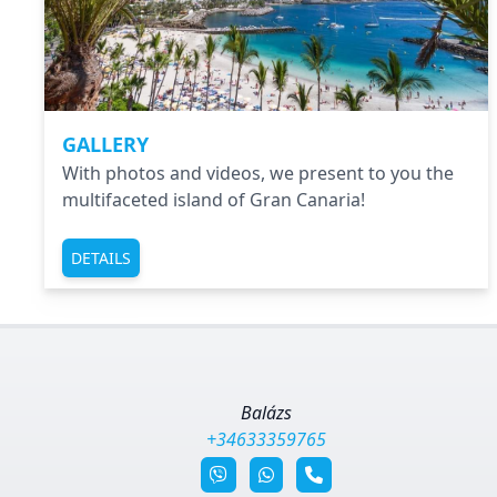
GALLERY
With photos and videos, we present to you the
multifaceted island of Gran Canaria!
DETAILS
Balázs
+34633359765