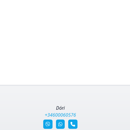
Dóri
+34600060576