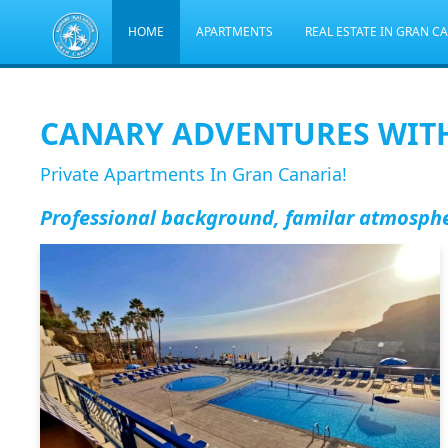
HOME
APARTMENTS
REAL ESTATE IN GRAN C
CANARY ADVENTURES WIT
Private Apartments In Gran Canaria!
Professional background, familar atmosph