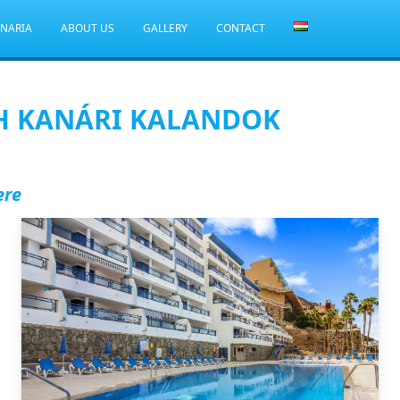
ANARIA
ABOUT US
GALLERY
CONTACT
H KANÁRI KALANDOK
ere