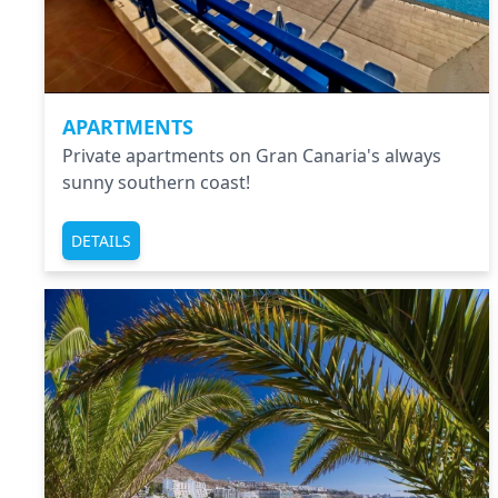
APARTMENTS
Private apartments on Gran Canaria's always
sunny southern coast!
DETAILS