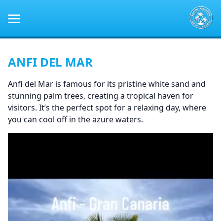
ANFI DEL MAR
Anfi del Mar is famous for its pristine white sand and
stunning palm trees, creating a tropical haven for
visitors. It’s the perfect spot for a relaxing day, where
you can cool off in the azure waters.