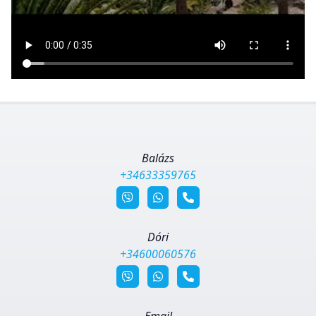
Balázs
+34633359765
Dóri
+34600060576