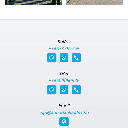
Balázs
+34633359765
Dóri
+34600060576
Email
info@kanarikalandok.hu