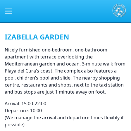
IZABELLA GARDEN
Nicely furnished one-bedroom, one-bathroom
apartment with terrace overlooking the
Mediterranean garden and ocean, 3-minute walk from
Playa del Cura’s coast. The complex also features a
pool, children’s pool and slide. The nearby shopping
centre, restaurants and shops, next to the taxi station
and bus stops are just 1 minute away on foot.
Arrival: 15:00-22:00
Departure: 10:00
(We manage the arrival and departure times flexibly if
possible)