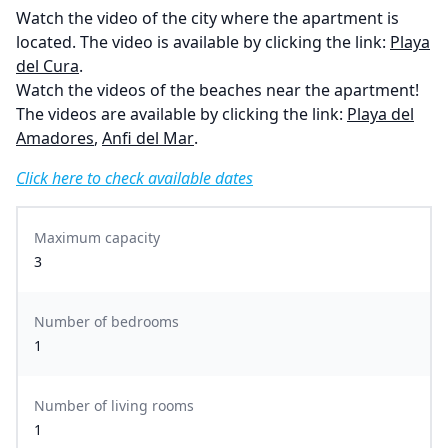
Watch the video of the city where the apartment is
located. The video is available by clicking the link:
Playa
del Cura
.
Watch the videos of the beaches near the apartment!
The videos are available by clicking the link:
Playa del
Amadores
,
Anfi del Mar
.
Click here to check available dates
Maximum capacity
3
Number of bedrooms
1
Number of living rooms
1