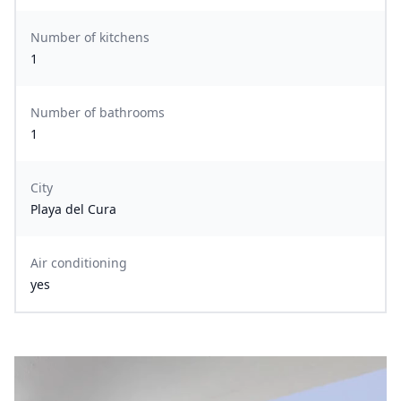
Number of kitchens
1
Number of bathrooms
1
City
Playa del Cura
Air conditioning
yes