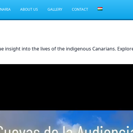
ANARIA
ABOUT US
GALLERY
CONTACT
ue insight into the lives of the indigenous Canarians. Explo