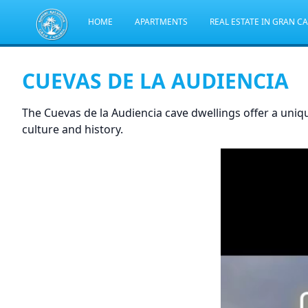
HOME
APARTMENTS
REAL ESTATE IN GRAN C
CUEVAS DE LA AUDIENCIA
The Cuevas de la Audiencia cave dwellings offer a uniq
culture and history.