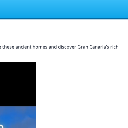
re these ancient homes and discover Gran Canaria’s rich