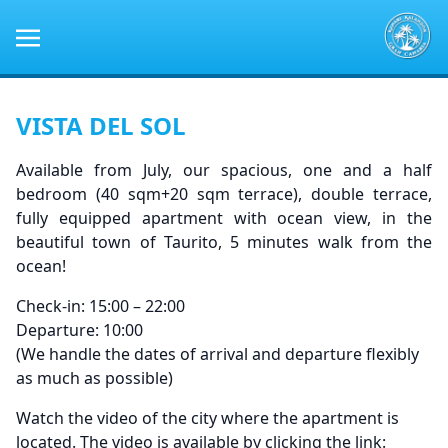
VISTA DEL SOL
Available from July, our spacious, one and a half
bedroom (40 sqm+20 sqm terrace), double terrace,
fully equipped apartment with ocean view, in the
beautiful town of Taurito, 5 minutes walk from the
ocean!
Check-in: 15:00 – 22:00
Departure: 10:00
(We handle the dates of arrival and departure flexibly
as much as possible)
Watch the video of the city where the apartment is
located. The video is available by clicking the link: