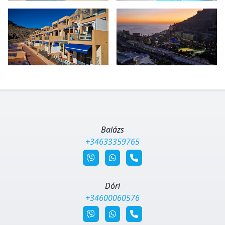
Balázs
+34633359765
Dóri
+34600060576