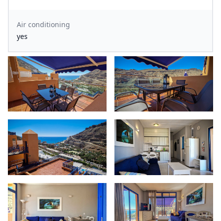
Air conditioning
yes