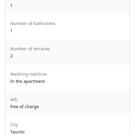
1
Number of bathrooms
1
Number of terraces
2
Washing machine
In the apartment
wifi
free of charge
City
Taurito