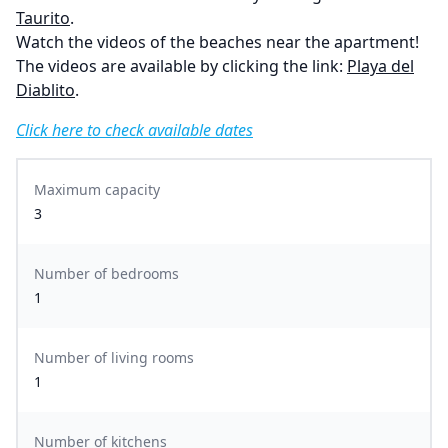
Taurito
.
Watch the videos of the beaches near the apartment!
The videos are available by clicking the link:
Playa del
Diablito
.
Click here to check available dates
Maximum capacity
3
Number of bedrooms
1
Number of living rooms
1
Number of kitchens