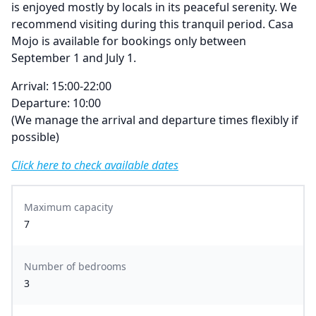
is enjoyed mostly by locals in its peaceful serenity. We
recommend visiting during this tranquil period. Casa
Mojo is available for bookings only between
September 1 and July 1.
Arrival: 15:00-22:00
Departure: 10:00
(We manage the arrival and departure times flexibly if
possible)
Click here to check available dates
Maximum capacity
7
Number of bedrooms
3