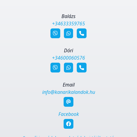
Balázs
+34633359765
Dóri
+34600060576
Email
info@kanarikalandok.hu
Facebook