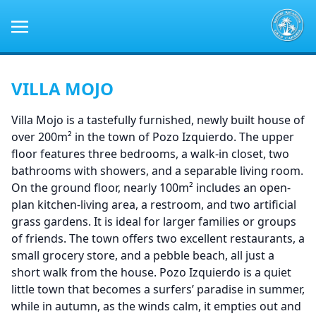
VILLA MOJO
Villa Mojo is a tastefully furnished, newly built house of
over 200m² in the town of Pozo Izquierdo. The upper
floor features three bedrooms, a walk-in closet, two
bathrooms with showers, and a separable living room.
On the ground floor, nearly 100m² includes an open-
plan kitchen-living area, a restroom, and two artificial
grass gardens. It is ideal for larger families or groups
of friends. The town offers two excellent restaurants, a
small grocery store, and a pebble beach, all just a
short walk from the house. Pozo Izquierdo is a quiet
little town that becomes a surfers’ paradise in summer,
while in autumn, as the winds calm, it empties out and