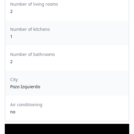
Number of living rooms
2
Number of kitchens
1
Number of bathrooms
2
City
Pozo Izquierdo
Air conditioning
no