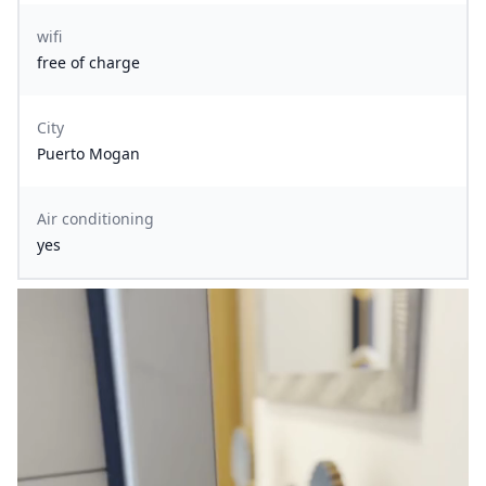
wifi
free of charge
City
Puerto Mogan
Air conditioning
yes