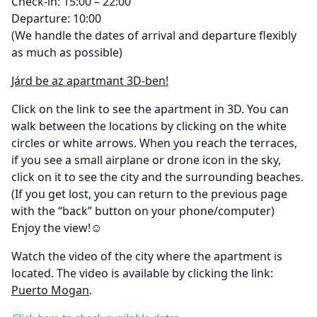
Check-in: 15:00 – 22:00
Departure: 10:00
(We handle the dates of arrival and departure flexibly
as much as possible)
Járd be az apartmant 3D-ben!
Click on the link to see the apartment in 3D. You can
walk between the locations by clicking on the white
circles or white arrows. When you reach the terraces,
if you see a small airplane or drone icon in the sky,
click on it to see the city and the surrounding beaches.
(If you get lost, you can return to the previous page
with the “back” button on your phone/computer)
Enjoy the view!☺
Watch the video of the city where the apartment is
located. The video is available by clicking the link:
Puerto Mogan
.