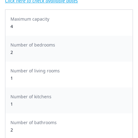
Click here to check available dates
Maximum capacity
4
Number of bedrooms
2
Number of living rooms
1
Number of kitchens
1
Number of bathrooms
2