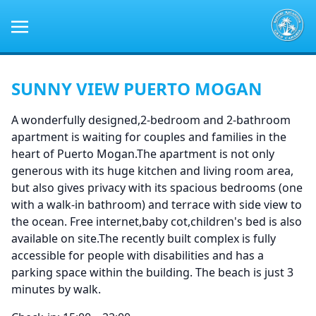
SUNNY VIEW PUERTO MOGAN
A wonderfully designed,2-bedroom and 2-bathroom
apartment is waiting for couples and families in the
heart of Puerto Mogan.The apartment is not only
generous with its huge kitchen and living room area,
but also gives privacy with its spacious bedrooms (one
with a walk-in bathroom) and terrace with side view to
the ocean. Free internet,baby cot,children's bed is also
available on site.The recently built complex is fully
accessible for people with disabilities and has a
parking space within the building. The beach is just 3
minutes by walk.