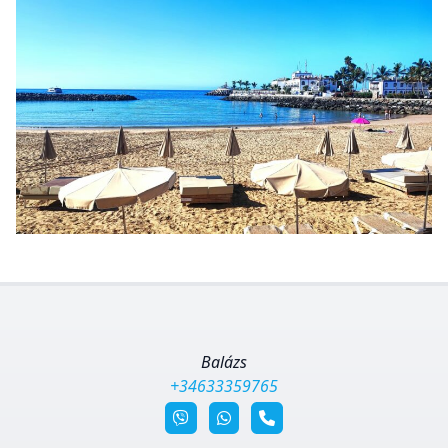
Balázs
+34633359765