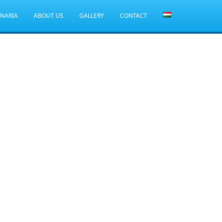
ANARIA
ABOUT US
GALLERY
CONTACT