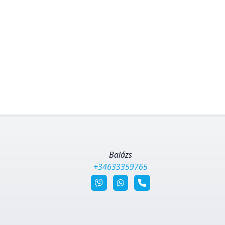
Balázs
+34633359765