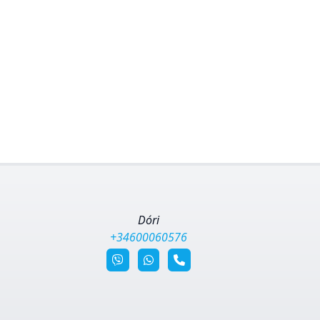
Dóri
+34600060576