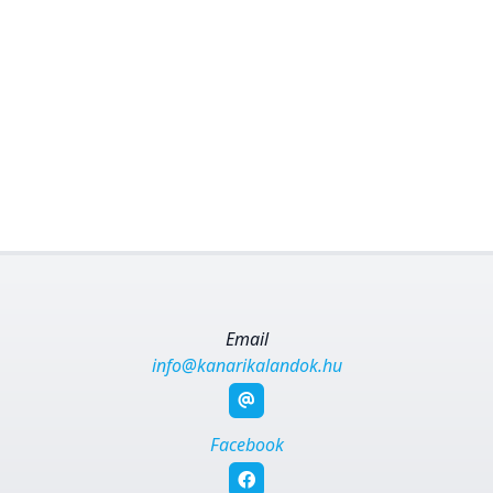
Email
info@kanarikalandok.hu
Facebook