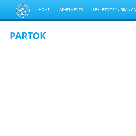
HOME
APARTMENTS
REAL ESTATE IN GRAN C
PARTOK