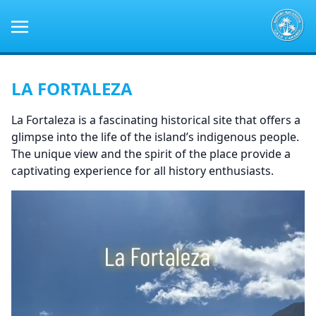
LA FORTALEZA
La Fortaleza is a fascinating historical site that offers a
glimpse into the life of the island’s indigenous people.
The unique view and the spirit of the place provide a
captivating experience for all history enthusiasts.