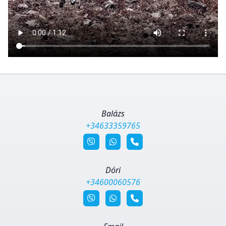
Balázs
+34633359765
Dóri
+34600060576