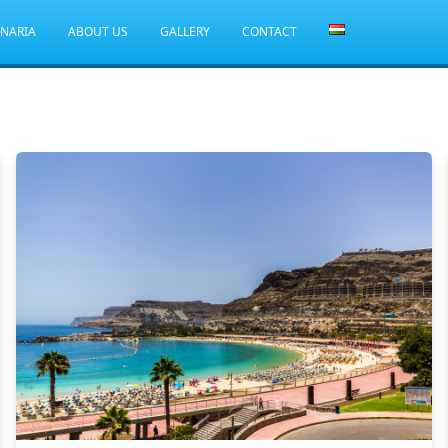
ANARIA
ABOUT US
GALLERY
CONTACT