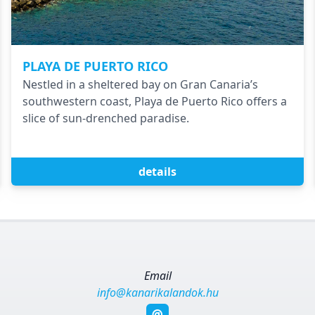
PLAYA DE PUERTO RICO
Nestled in a sheltered bay on Gran Canaria’s
southwestern coast, Playa de Puerto Rico offers a
slice of sun-drenched paradise.
details
Email
info@kanarikalandok.hu