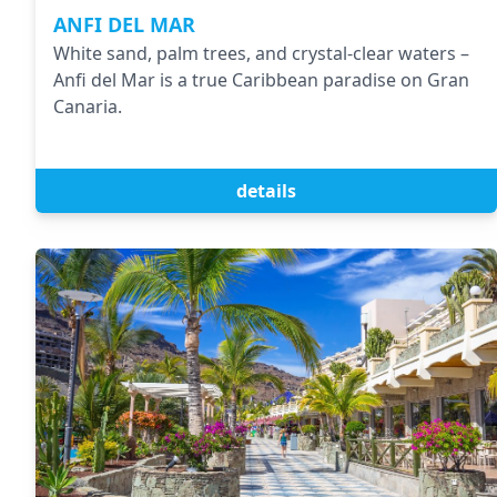
ANFI DEL MAR
White sand, palm trees, and crystal-clear waters –
Anfi del Mar is a true Caribbean paradise on Gran
Canaria.
details