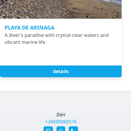
PLAYA DE ARINAGA
A diver’s paradise with crystal-clear waters and
vibrant marine life.
details
Dóri
+34600060576