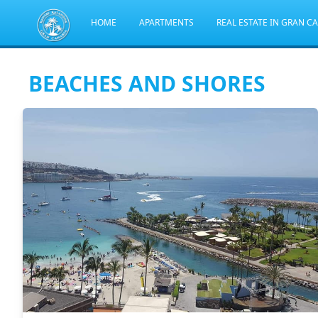
HOME
APARTMENTS
REAL ESTATE IN GRAN C
BEACHES AND SHORES