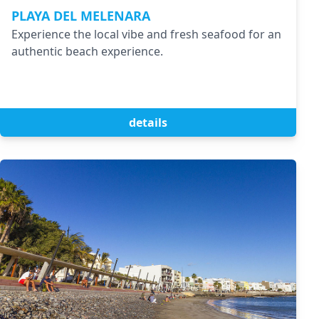
PLAYA DEL MELENARA
Experience the local vibe and fresh seafood for an
authentic beach experience.
details