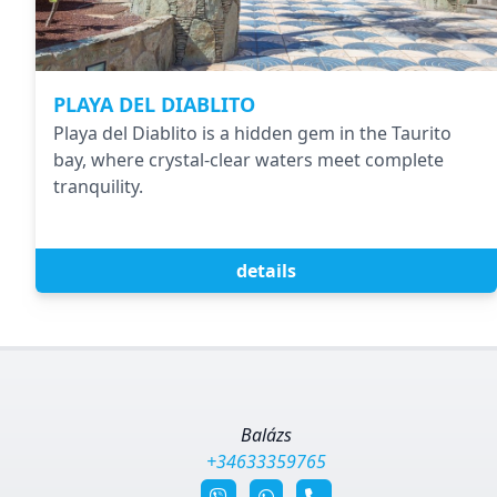
PLAYA DEL DIABLITO
Playa del Diablito is a hidden gem in the Taurito
bay, where crystal-clear waters meet complete
tranquility.
details
Balázs
+34633359765