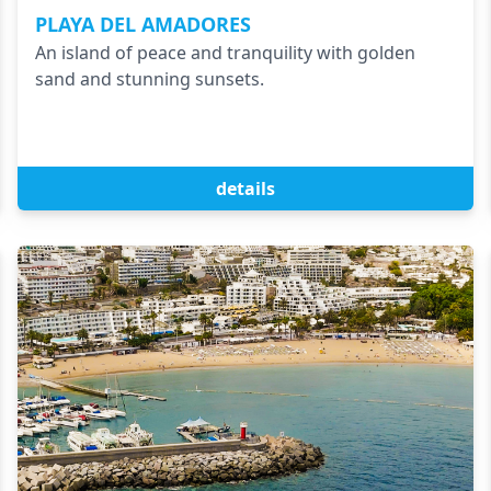
PLAYA DEL AMADORES
An island of peace and tranquility with golden
sand and stunning sunsets.
details