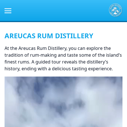
AREUCAS RUM DISTILLERY
At the Areucas Rum Distillery, you can explore the
tradition of rum-making and taste some of the island’s
finest rums. A guided tour reveals the distillery’s
history, ending with a delicious tasting experience.