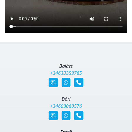
Balázs
+34633359765
Dóri
+34600060576